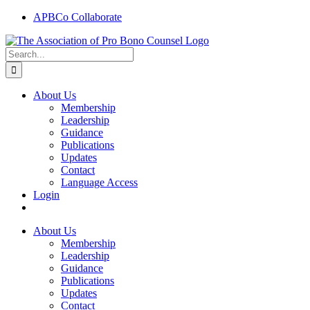
Skip
APBCo Collaborate
to
content
Search
for:
About Us
Membership
Leadership
Guidance
Publications
Updates
Contact
Language Access
Login
About Us
Membership
Leadership
Guidance
Publications
Updates
Contact