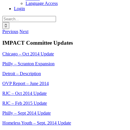
Language Access
Login
Search
for:
Previous
Next
IMPACT Committee Updates
Chicago – Oct 2014 Update
Philly – Scranton Expansion
Detroit – Description
OVP Report – June 2014
RJC – Oct 2014 Update
RJC – Feb 2015 Update
Philly – Sept 2014 Update
Homeless Youth – Sept. 2014 Update