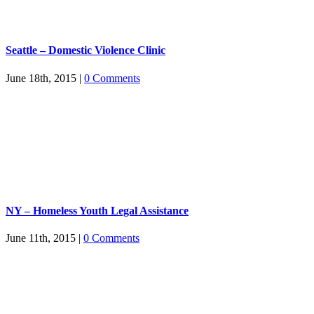
Seattle – Domestic Violence Clinic
June 18th, 2015
|
0 Comments
NY – Homeless Youth Legal Assistance
June 11th, 2015
|
0 Comments