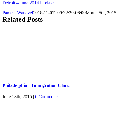
Detroit – June 2014 Update
Pamela Wandzel
2018-11-07T09:32:29-06:00
March 5th, 2015
|
Related Posts
Philadelphia – Immigration Clinic
June 18th, 2015
|
0 Comments